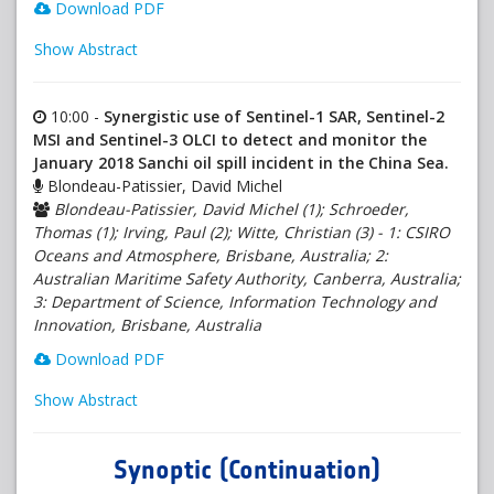
Download PDF
Show Abstract
10:00 -
Synergistic use of Sentinel-1 SAR, Sentinel-2
MSI and Sentinel-3 OLCI to detect and monitor the
January 2018 Sanchi oil spill incident in the China Sea.
Blondeau-Patissier, David Michel
Blondeau-Patissier, David Michel (1); Schroeder,
Thomas (1); Irving, Paul (2); Witte, Christian (3) - 1: CSIRO
Oceans and Atmosphere, Brisbane, Australia; 2:
Australian Maritime Safety Authority, Canberra, Australia;
3: Department of Science, Information Technology and
Innovation, Brisbane, Australia
Download PDF
Show Abstract
Synoptic (Continuation)