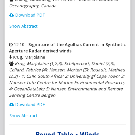
Oceanography, Canada
Download PDF
Show Abstract
12:10 -
Signature of the Agulhas Current in Synthetic
Aperture Radar derived winds
Krug, Marjolaine
Krug, Marjolaine (1,2,3); Schilperoort, Daniel (2,3);
Collard, Fabrice (4); Hansen, Morten (5); Rouault, Mathieu
(2,3) - 1: CSIR, South Africa; 2: University gf Cape Town; 3:
Nansen-Tutu Centre for Marine Environmental Research;
4: OceanDataLab; 5: Nansen Environmental and Remote
Sensing Centre Bergen
Download PDF
Show Abstract
Round Table - Winds