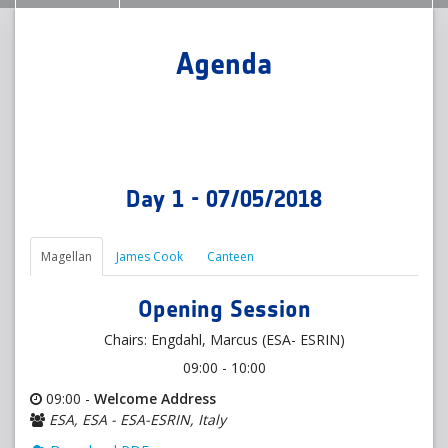
Agenda
Day 1 - 07/05/2018
Magellan
James Cook
Canteen
Opening Session
Chairs: Engdahl, Marcus (ESA- ESRIN)
09:00 - 10:00
09:00 -
Welcome Address
ESA, ESA - ESA-ESRIN, Italy