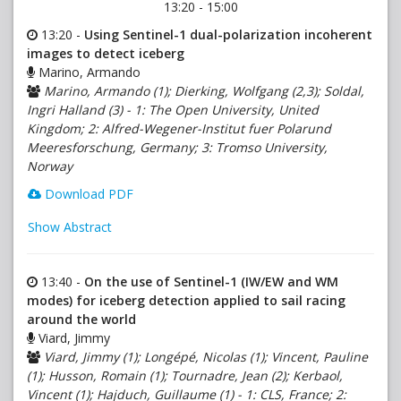
13:20 - 15:00
13:20 -
Using Sentinel-1 dual-polarization incoherent
images to detect iceberg
Marino, Armando
Marino, Armando (1); Dierking, Wolfgang (2,3); Soldal,
Ingri Halland (3) - 1: The Open University, United
Kingdom; 2: Alfred-Wegener-Institut fuer Polarund
Meeresforschung, Germany; 3: Tromso University,
Norway
Download PDF
Show Abstract
13:40 -
On the use of Sentinel-1 (IW/EW and WM
modes) for iceberg detection applied to sail racing
around the world
Viard, Jimmy
Viard, Jimmy (1); Longépé, Nicolas (1); Vincent, Pauline
(1); Husson, Romain (1); Tournadre, Jean (2); Kerbaol,
Vincent (1); Hajduch, Guillaume (1) - 1: CLS, France; 2: