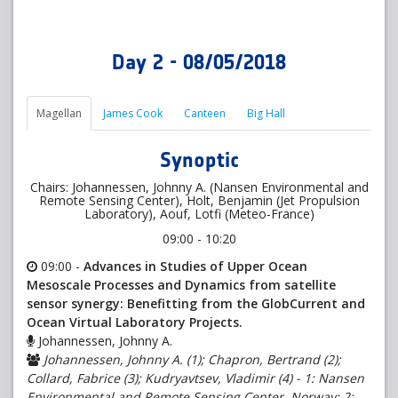
Day 2 - 08/05/2018
Magellan
James Cook
Canteen
Big Hall
Synoptic
Chairs: Johannessen, Johnny A. (Nansen Environmental and
Remote Sensing Center), Holt, Benjamin (Jet Propulsion
Laboratory), Aouf, Lotfi (Meteo-France)
09:00 - 10:20
09:00 -
Advances in Studies of Upper Ocean
Mesoscale Processes and Dynamics from satellite
sensor synergy: Benefitting from the GlobCurrent and
Ocean Virtual Laboratory Projects.
Johannessen, Johnny A.
Johannessen, Johnny A. (1); Chapron, Bertrand (2);
Collard, Fabrice (3); Kudryavtsev, Vladimir (4) - 1: Nansen
Environmental and Remote Sensing Center, Norway; 2: