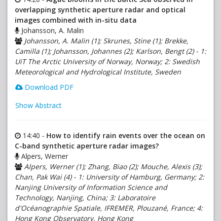
overlapping synthetic aperture radar and optical
images combined with in-situ data
Johansson, A. Malin
Johansson, A. Malin (1); Skrunes, Stine (1); Brekke,
Camilla (1); Johansson, Johannes (2); Karlson, Bengt (2) - 1:
UiT The Arctic University of Norway, Norway; 2: Swedish
Meteorological and Hydrological Institute, Sweden
Download PDF
Show Abstract
14:40 -
How to identify rain events over the ocean on
C-band synthetic aperture radar images?
Alpers, Werner
Alpers, Werner (1); Zhang, Biao (2); Mouche, Alexis (3);
Chan, Pak Wai (4) - 1: University of Hamburg, Germany; 2:
Nanjing University of Information Science and
Technology, Nanjing, China; 3: Laboratoire
d'Océanographie Spatiale, IFREMER, Plouzané, France; 4:
Hong Kong Observatory, Hong Kong