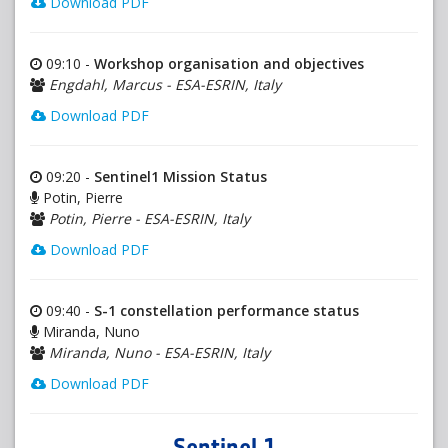
Download PDF
09:10 -
Workshop organisation and objectives
Engdahl, Marcus - ESA-ESRIN, Italy
Download PDF
09:20 -
Sentinel1 Mission Status
Potin, Pierre
Potin, Pierre - ESA-ESRIN, Italy
Download PDF
09:40 -
S-1 constellation performance status
Miranda, Nuno
Miranda, Nuno - ESA-ESRIN, Italy
Download PDF
Sentinel 1