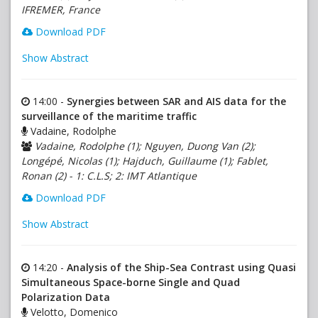
IFREMER, France
Download PDF
Show Abstract
14:00 -
Synergies between SAR and AIS data for the
surveillance of the maritime traffic
Vadaine, Rodolphe
Vadaine, Rodolphe (1); Nguyen, Duong Van (2);
Longépé, Nicolas (1); Hajduch, Guillaume (1); Fablet,
Ronan (2) - 1: C.L.S; 2: IMT Atlantique
Download PDF
Show Abstract
14:20 -
Analysis of the Ship-Sea Contrast using Quasi
Simultaneous Space-borne Single and Quad
Polarization Data
Velotto, Domenico