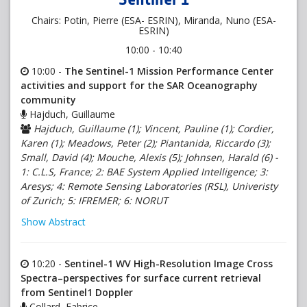
Chairs: Potin, Pierre (ESA- ESRIN), Miranda, Nuno (ESA-
ESRIN)
10:00 - 10:40
10:00 -
The Sentinel-1 Mission Performance Center
activities and support for the SAR Oceanography
community
Hajduch, Guillaume
Hajduch, Guillaume (1); Vincent, Pauline (1); Cordier,
Karen (1); Meadows, Peter (2); Piantanida, Riccardo (3);
Small, David (4); Mouche, Alexis (5); Johnsen, Harald (6) -
1: C.L.S, France; 2: BAE System Applied Intelligence; 3:
Aresys; 4: Remote Sensing Laboratories (RSL), Univeristy
of Zurich; 5: IFREMER; 6: NORUT
Show Abstract
10:20 -
Sentinel-1 WV High-Resolution Image Cross
Spectra–perspectives for surface current retrieval
from Sentinel1 Doppler
Collard, Fabrice