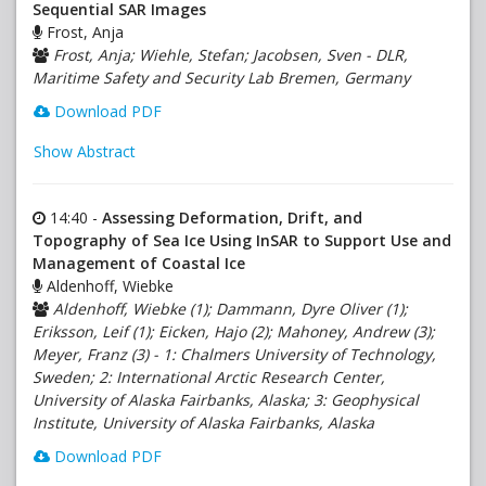
Sequential SAR Images
Frost, Anja
Frost, Anja; Wiehle, Stefan; Jacobsen, Sven - DLR,
Maritime Safety and Security Lab Bremen, Germany
Download PDF
Show Abstract
14:40 -
Assessing Deformation, Drift, and
Topography of Sea Ice Using InSAR to Support Use and
Management of Coastal Ice
Aldenhoff, Wiebke
Aldenhoff, Wiebke (1); Dammann, Dyre Oliver (1);
Eriksson, Leif (1); Eicken, Hajo (2); Mahoney, Andrew (3);
Meyer, Franz (3) - 1: Chalmers University of Technology,
Sweden; 2: International Arctic Research Center,
University of Alaska Fairbanks, Alaska; 3: Geophysical
Institute, University of Alaska Fairbanks, Alaska
Download PDF