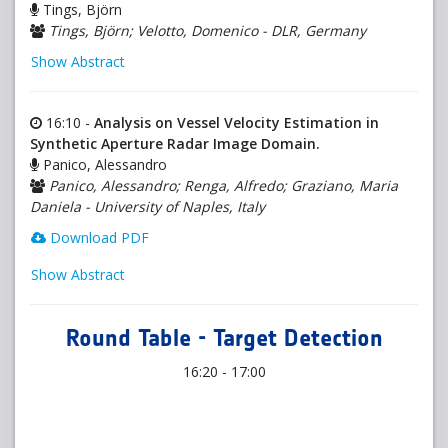
Tings, Björn
Tings, Björn; Velotto, Domenico - DLR, Germany
Show Abstract
16:10 -
Analysis on Vessel Velocity Estimation in
Synthetic Aperture Radar Image Domain.
Panico, Alessandro
Panico, Alessandro; Renga, Alfredo; Graziano, Maria
Daniela - University of Naples, Italy
Download PDF
Show Abstract
Round Table - Target Detection
16:20 - 17:00