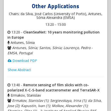
Other Applications
Chairs: da Silva, José Carlos (University of Porto), Antunes,
Sónia Alexandra (EMSA)
13:20 - 15:00
13:20 -
CleanSeaNet: 10 years monitoring pollution
in Europe
Antunes, Sónia
Antunes, Sónia; Santos, Sónia; Lourenço, Pedro -
EMSA, Portugal
Download PDF
Show Abstract
13:40 -
Remote sensing of film slicks with co-
polarized X-C-S-band scatterometer and TerraSAR-X
Ermakov, Stanislav
Ermakov, Stanislav (1); Sergievskaya, Irina (1); da Silva,
Jose (2); Kapustin, Ivan (1); Molkov, Alexander (1);
Shomina, Olga (1) - 1: Institute of Applied Physics RAS,