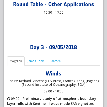
Round Table - Other Applications
16:30 - 17:00
Day 3 - 09/05/2018
Magellan
James Cook
Canteen
Winds
Chairs: Kerbaol, Vincent (CLS Brest, France), Yang, Jingsong
(Second Institute of Oceanography, SOA)
09:00 - 10:50
09:00 -
Preliminary study of atmospheric boundary
layer rolls with Sentinel-1 wave mode SAR vignettes