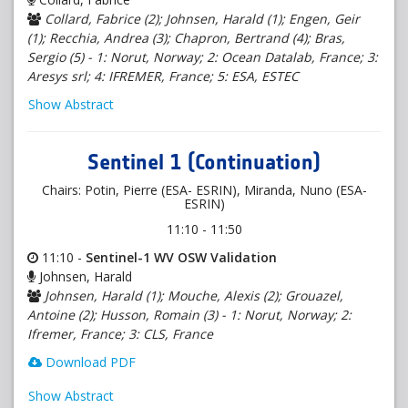
Collard, Fabrice (2); Johnsen, Harald (1); Engen, Geir
(1); Recchia, Andrea (3); Chapron, Bertrand (4); Bras,
Sergio (5) - 1: Norut, Norway; 2: Ocean Datalab, France; 3:
Aresys srl; 4: IFREMER, France; 5: ESA, ESTEC
Show Abstract
Sentinel 1 (Continuation)
Chairs: Potin, Pierre (ESA- ESRIN), Miranda, Nuno (ESA-
ESRIN)
11:10 - 11:50
11:10 -
Sentinel-1 WV OSW Validation
Johnsen, Harald
Johnsen, Harald (1); Mouche, Alexis (2); Grouazel,
Antoine (2); Husson, Romain (3) - 1: Norut, Norway; 2:
Ifremer, France; 3: CLS, France
Download PDF
Show Abstract