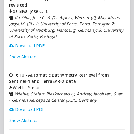
revisited
da Silva, Jose C. B.
da Silva, Jose C. B. (1); Alpers, Werner (2); Magalhães,
Jorge.M. (3) - 1: University of Porto, Porto, Portugal; 2:
University of Hamburg, Hamburg, Germany; 3: University
of Porto, Porto, Portugal
Download PDF
Show Abstract
16:10 -
Automatic Bathymetry Retrieval from
Sentinel-1 and TerraSAR-X data
Wiehle, Stefan
Wiehle, Stefan; Pleskachevsky, Andrey; Jacobsen, Sven
- German Aerospace Center (DLR), Germany
Download PDF
Show Abstract