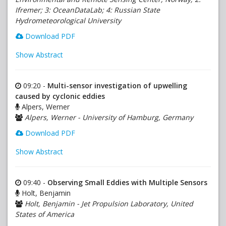
Ifremer; 3: OceanDataLab; 4: Russian State
Hydrometeorological University
Download PDF
Show Abstract
09:20 -
Multi-sensor investigation of upwelling
caused by cyclonic eddies
Alpers, Werner
Alpers, Werner - University of Hamburg, Germany
Download PDF
Show Abstract
09:40 -
Observing Small Eddies with Multiple Sensors
Holt, Benjamin
Holt, Benjamin - Jet Propulsion Laboratory, United
States of America