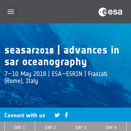
Toggle
navigation
seasar2018 | advances in
sar oceanography
7—10 May 2018 | ESA—ESRIN | Frascati
(Rome), Italy
Connect with us
DAY 1
DAY 2
DAY 3
DAY 4