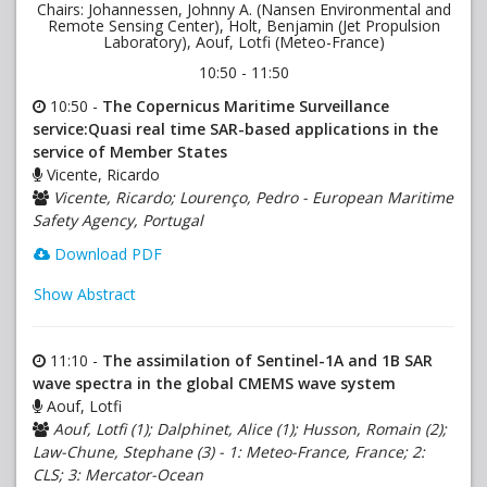
Chairs: Johannessen, Johnny A. (Nansen Environmental and
Remote Sensing Center), Holt, Benjamin (Jet Propulsion
Laboratory), Aouf, Lotfi (Meteo-France)
10:50 - 11:50
10:50 -
The Copernicus Maritime Surveillance
service:Quasi real time SAR-based applications in the
service of Member States
Vicente, Ricardo
Vicente, Ricardo; Lourenço, Pedro - European Maritime
Safety Agency, Portugal
Download PDF
Show Abstract
11:10 -
The assimilation of Sentinel-1A and 1B SAR
wave spectra in the global CMEMS wave system
Aouf, Lotfi
Aouf, Lotfi (1); Dalphinet, Alice (1); Husson, Romain (2);
Law-Chune, Stephane (3) - 1: Meteo-France, France; 2:
CLS; 3: Mercator-Ocean