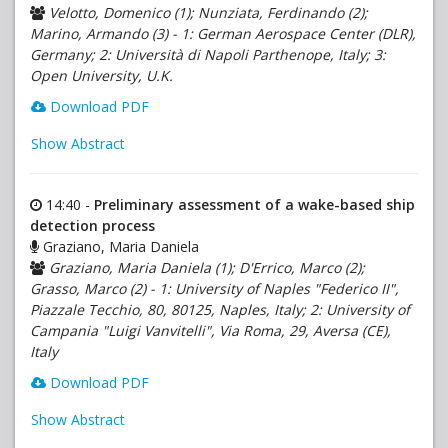
Velotto, Domenico (1); Nunziata, Ferdinando (2);
Marino, Armando (3) - 1: German Aerospace Center (DLR),
Germany; 2: Università di Napoli Parthenope, Italy; 3:
Open University, U.K.
Download PDF
Show Abstract
14:40 -
Preliminary assessment of a wake-based ship
detection process
Graziano, Maria Daniela
Graziano, Maria Daniela (1); D'Errico, Marco (2);
Grasso, Marco (2) - 1: University of Naples "Federico II",
Piazzale Tecchio, 80, 80125, Naples, Italy; 2: University of
Campania "Luigi Vanvitelli", Via Roma, 29, Aversa (CE),
Italy
Download PDF
Show Abstract