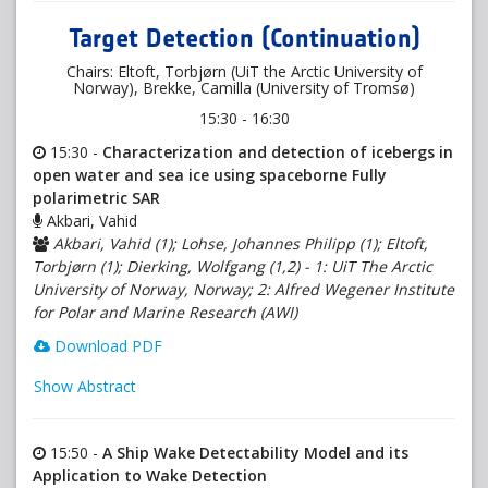
Target Detection (Continuation)
Chairs: Eltoft, Torbjørn (UiT the Arctic University of
Norway), Brekke, Camilla (University of Tromsø)
15:30 - 16:30
15:30 -
Characterization and detection of icebergs in
open water and sea ice using spaceborne Fully
polarimetric SAR
Akbari, Vahid
Akbari, Vahid (1); Lohse, Johannes Philipp (1); Eltoft,
Torbjørn (1); Dierking, Wolfgang (1,2) - 1: UiT The Arctic
University of Norway, Norway; 2: Alfred Wegener Institute
for Polar and Marine Research (AWI)
Download PDF
Show Abstract
15:50 -
A Ship Wake Detectability Model and its
Application to Wake Detection