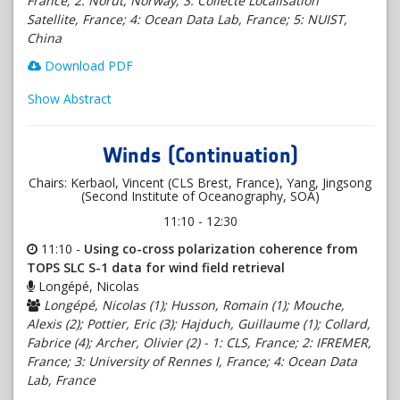
France; 2: Norut, Norway; 3: Collecte Localisation
Satellite, France; 4: Ocean Data Lab, France; 5: NUIST,
China
Download PDF
Show Abstract
Winds (Continuation)
Chairs: Kerbaol, Vincent (CLS Brest, France), Yang, Jingsong
(Second Institute of Oceanography, SOA)
11:10 - 12:30
11:10 -
Using co-cross polarization coherence from
TOPS SLC S-1 data for wind field retrieval
Longépé, Nicolas
Longépé, Nicolas (1); Husson, Romain (1); Mouche,
Alexis (2); Pottier, Eric (3); Hajduch, Guillaume (1); Collard,
Fabrice (4); Archer, Olivier (2) - 1: CLS, France; 2: IFREMER,
France; 3: University of Rennes I, France; 4: Ocean Data
Lab, France