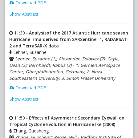
Download PDF
Show Abstract
11:30 -
Analysisof the 2017 Atlantic Hurricane season
Hurricane Irma derived from SARSentinel-1, RADARSAT-
2 and TerraSAR-X data
Lehner, Susanne
Lehner, Susanne (1); Alexander, Soloviev (2); Cayla,
Dean (2); Bernhardt, Rabus (3) - 1: Germen Aerospace
Center, Oberpfaffenhofen, Germany; 2: Nova
Southeastern University; 3: Simon Fraser University
Download PDF
Show Abstract
11:50 -
Effects of Asymmetric Secondary Eyewall on
Tropical Cyclone Evolution in Hurricane Ike (2008)
Zhang, Guosheng
Zhang, Guosheng; Perrie, Will - Bedford Institute of