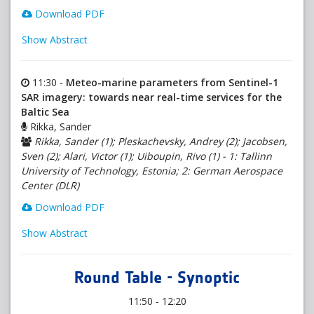
Download PDF
Show Abstract
11:30 -
Meteo-marine parameters from Sentinel-1
SAR imagery: towards near real-time services for the
Baltic Sea
Rikka, Sander
Rikka, Sander (1); Pleskachevsky, Andrey (2); Jacobsen,
Sven (2); Alari, Victor (1); Uiboupin, Rivo (1) - 1: Tallinn
University of Technology, Estonia; 2: German Aerospace
Center (DLR)
Download PDF
Show Abstract
Round Table - Synoptic
11:50 - 12:20