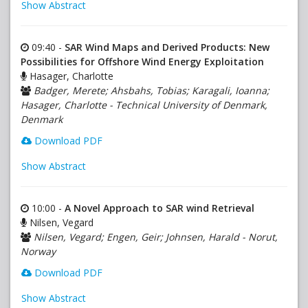
Show Abstract
09:40 -
SAR Wind Maps and Derived Products: New
Possibilities for Offshore Wind Energy Exploitation
Hasager, Charlotte
Badger, Merete; Ahsbahs, Tobias; Karagali, Ioanna;
Hasager, Charlotte - Technical University of Denmark,
Denmark
Download PDF
Show Abstract
10:00 -
A Novel Approach to SAR wind Retrieval
Nilsen, Vegard
Nilsen, Vegard; Engen, Geir; Johnsen, Harald - Norut,
Norway
Download PDF
Show Abstract