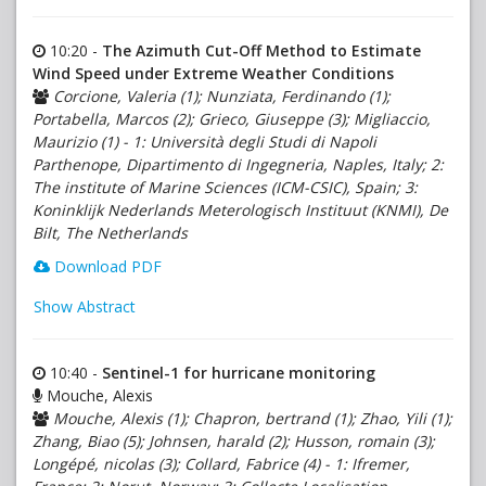
10:20 -
The Azimuth Cut-Off Method to Estimate
Wind Speed under Extreme Weather Conditions
Corcione, Valeria (1); Nunziata, Ferdinando (1);
Portabella, Marcos (2); Grieco, Giuseppe (3); Migliaccio,
Maurizio (1) - 1: Università degli Studi di Napoli
Parthenope, Dipartimento di Ingegneria, Naples, Italy; 2:
The institute of Marine Sciences (ICM-CSIC), Spain; 3:
Koninklijk Nederlands Meterologisch Instituut (KNMI), De
Bilt, The Netherlands
Download PDF
Show Abstract
10:40 -
Sentinel-1 for hurricane monitoring
Mouche, Alexis
Mouche, Alexis (1); Chapron, bertrand (1); Zhao, Yili (1);
Zhang, Biao (5); Johnsen, harald (2); Husson, romain (3);
Longépé, nicolas (3); Collard, Fabrice (4) - 1: Ifremer,