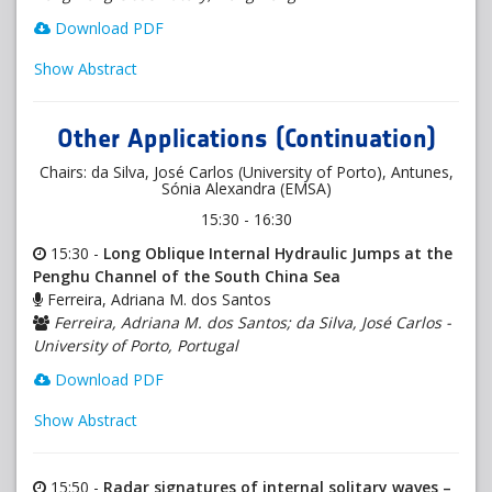
Download PDF
Show Abstract
Other Applications (Continuation)
Chairs: da Silva, José Carlos (University of Porto), Antunes,
Sónia Alexandra (EMSA)
15:30 - 16:30
15:30 -
Long Oblique Internal Hydraulic Jumps at the
Penghu Channel of the South China Sea
Ferreira, Adriana M. dos Santos
Ferreira, Adriana M. dos Santos; da Silva, José Carlos -
University of Porto, Portugal
Download PDF
Show Abstract
15:50 -
Radar signatures of internal solitary waves –