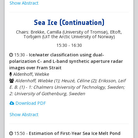
Show Abstract
Sea Ice (Continuation)
Chairs: Brekke, Camilla (University of Tromsø), Eltoft,
Torbjørn (UiT the Arctic University of Norway)
15:30 - 16:30
15:30 -
Ice/water classification using dual-
polarization C- and L-band synthetic aperture radar
images over Fram Strait
Aldenhoff, Wiebke
Aldenhoff, Wiebke (1); Heuzé, Céline (2); Eriksson, Leif
E. B. (1) - 1: Chalmers University of Technology, Sweden;
2: University of Gothenburg, Sweden
Download PDF
Show Abstract
15:50 -
Estimation of First-Year Sea Ice Melt Pond