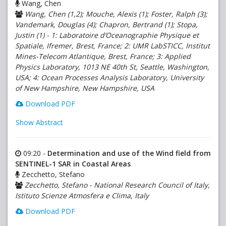
Wang, Chen
Wang, Chen (1,2); Mouche, Alexis (1); Foster, Ralph (3);
Vandemark, Douglas (4); Chapron, Bertrand (1); Stopa,
Justin (1) - 1: Laboratoire d’Oceanographie Physique et
Spatiale, Ifremer, Brest, France; 2: UMR LabSTICC, Institut
Mines-Telecom Atlantique, Brest, France; 3: Applied
Physics Laboratory, 1013 NE 40th St, Seattle, Washington,
USA; 4: Ocean Processes Analysis Laboratory, University
of New Hampshire, New Hampshire, USA
Download PDF
Show Abstract
09:20 -
Determination and use of the Wind field from
SENTINEL-1 SAR in Coastal Areas
Zecchetto, Stefano
Zecchetto, Stefano - National Research Council of Italy,
Istituto Scienze Atmosfera e Clima, Italy
Download PDF