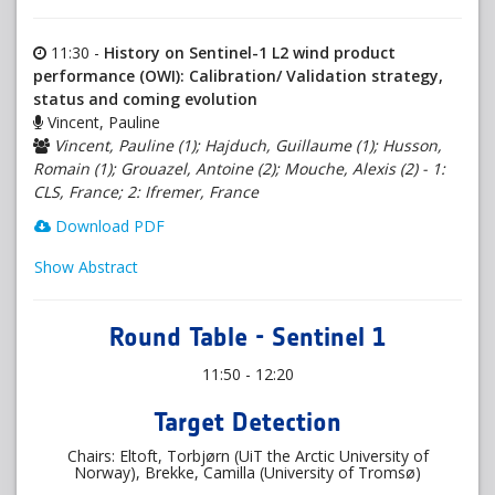
11:30 -
History on Sentinel-1 L2 wind product
performance (OWI): Calibration/ Validation strategy,
status and coming evolution
Vincent, Pauline
Vincent, Pauline (1); Hajduch, Guillaume (1); Husson,
Romain (1); Grouazel, Antoine (2); Mouche, Alexis (2) - 1:
CLS, France; 2: Ifremer, France
Download PDF
Show Abstract
Round Table - Sentinel 1
11:50 - 12:20
Target Detection
Chairs: Eltoft, Torbjørn (UiT the Arctic University of
Norway), Brekke, Camilla (University of Tromsø)