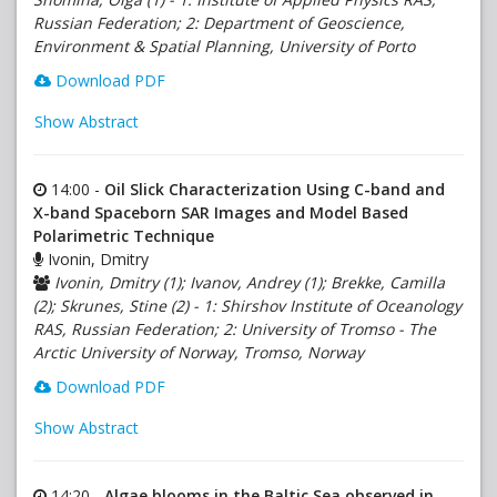
Russian Federation; 2: Department of Geoscience,
Environment & Spatial Planning, University of Porto
Download PDF
Show Abstract
14:00 -
Oil Slick Characterization Using C-band and
X-band Spaceborn SAR Images and Model Based
Polarimetric Technique
Ivonin, Dmitry
Ivonin, Dmitry (1); Ivanov, Andrey (1); Brekke, Camilla
(2); Skrunes, Stine (2) - 1: Shirshov Institute of Oceanology
RAS, Russian Federation; 2: University of Tromso - The
Arctic University of Norway, Tromso, Norway
Download PDF
Show Abstract
14:20 -
Algae blooms in the Baltic Sea observed in