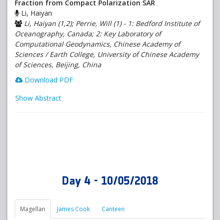
Fraction from Compact Polarization SAR
Li, Haiyan
Li, Haiyan (1,2); Perrie, Will (1) - 1: Bedford Institute of
Oceanography, Canada; 2: Key Laboratory of
Computational Geodynamics, Chinese Academy of
Sciences / Earth College, University of Chinese Academy
of Sciences, Beijing, China
Download PDF
Show Abstract
Day 4 - 10/05/2018
Magellan
James Cook
Canteen