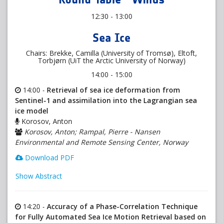
12:30 - 13:00
Sea Ice
Chairs: Brekke, Camilla (University of Tromsø), Eltoft,
Torbjørn (UiT the Arctic University of Norway)
14:00 - 15:00
14:00 -
Retrieval of sea ice deformation from
Sentinel-1 and assimilation into the Lagrangian sea
ice model
Korosov, Anton
Korosov, Anton; Rampal, Pierre - Nansen
Environmental and Remote Sensing Center, Norway
Download PDF
Show Abstract
14:20 -
Accuracy of a Phase-Correlation Technique
for Fully Automated Sea Ice Motion Retrieval based on